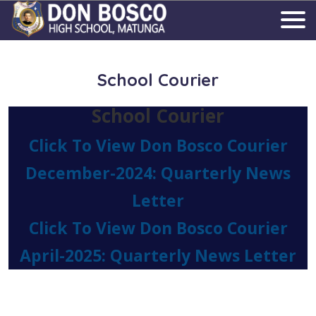
School Courier
School Courier
Click To View Don Bosco Courier
December-2024: Quarterly News
Letter
Click To View Don Bosco Courier
April-2025: Quarterly News Letter