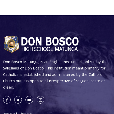
Don Bosco Matunga, is an English medium school run by the
Salesians of Don Bosco. This institution meant primarily for
Catholics is established and administered by the Catholic
Church but it is open to all irrespective of religion, caste or
creed.