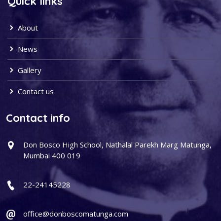
Quick links
About
News
Gallery
Contact us
Contact info
Don Bosco High School, Nathalal Parekh Marg Matunga,
Mumbai 400 019
22-24145228
office@donboscomatunga.com