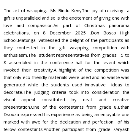
The art of wrapping. Ms Bindu KenyThe joy of receiving a
gift is unparalleled and so is the excitement of giving one with
love and compassion.As part of Christmas panorama
celebrations, on 8 December 2025 ,Don Bosco High
School,Matunga witnessed the delight of the participants as
they contested in the gift wrapping competition with
enthusiasm.The student representatives from grades 5 to
8 assembled in the conference hall for the event which
invoked their creativity.A highlight of the competition was
that only eco-friendly materials were used and no waste was
generated while the students used innovative ideas to
decorate.The judging criteria took into consideration the
visual appeal constituted by neat and creative
presentation.One of the contestants from grade 8,Ethan
Dsouza expressed his experience as being an enjoyable one
marked with awe for the dedication and perfection of his
fellow contestants.Another participant from grade 7Aryash