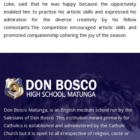
Loke, said that he was happy because the opportunity
enabled him to practise his artistic skills and expressed his
admiration for the diverse creativity by his fellow
contestants.The competition encouraged artistic skills and
promoted companionship ushering the joy of the season.
Don Bosco Matunga, is an English medium school run by the
Salesians of Don Bosco. This institution meant primarily for
Catholics is established and administered by the Catholic
Church but it is open to all irrespective of religion, caste or