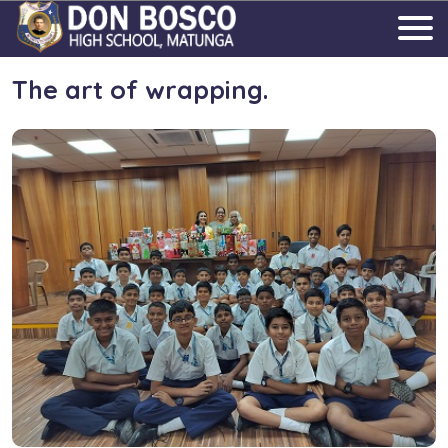
The art of wrapping.