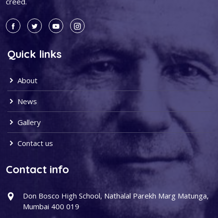
creed.
Quick links
About
News
Gallery
Contact us
Contact info
Don Bosco High School, Nathalal Parekh Marg Matunga,
Mumbai 400 019