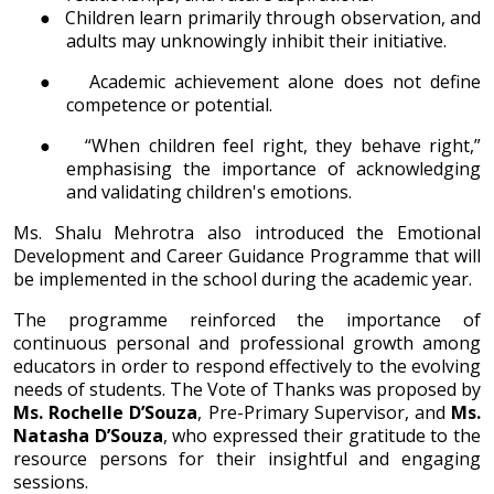
●
Children learn primarily through observation, and
adults may unknowingly inhibit their initiative.
●
Academic achievement alone does not define
competence or potential.
●
“When children feel right, they behave right,”
emphasising the importance of acknowledging
and validating children's emotions.
Ms. Shalu Mehrotra also introduced the Emotional
Development and Career Guidance Programme that will
be implemented in the school during the academic year.
The programme reinforced the importance of
continuous personal and professional growth among
educators in order to respond effectively to the evolving
needs of students. The Vote of Thanks was proposed by
Ms. Rochelle D’Souza
, Pre-Primary Supervisor, and
Ms.
Natasha D’Souza
, who expressed their gratitude to the
resource persons for their insightful and engaging
sessions.