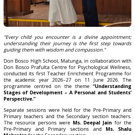
"Every child you encounter is a divine appointment;
understanding their journey is the first step towards
guiding them with wisdom and compassion."
Don Bosco High School, Matunga, in collaboration with
Don Bosco Prafulta Centre for Psychological Wellness,
conducted its first Teacher Enrichment Programme for
the academic year 2026–27 on 11 June 2026. The
programme centred on the theme
“Understanding
Stages of Development – A Personal and Students’
Perspective.”
Separate sessions were held for the Pre-Primary and
Primary teachers and the Secondary section teachers.
The resource persons were
Ms. Deepal Jain
for the
Pre-Primary and Primary sections and
Ms. Shalu