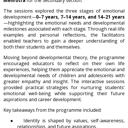
Mehrotra
for the Secondary section.
The sessions explored the three stages of emotional
development—
0–7 years, 7–14 years, and 14–21 years
—highlighting the emotional needs and developmental
milestones associated with each stage. Through real-life
examples and personal reflections, the facilitators
enabled teachers to gain a deeper understanding of
both their students and themselves.
Moving beyond developmental theory, the programme
encouraged educators to reflect on their own life
experiences, helping them appreciate the emotional and
developmental needs of children and adolescents with
greater empathy and insight. The interactive sessions
provided practical strategies for nurturing students’
emotional well-being while supporting their future
aspirations and career development.
Key takeaways from the programme included:
●
Identity is shaped by values, self-awareness,
relationships, and future aspirations.