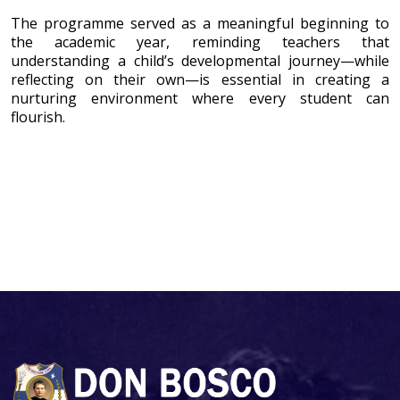
The programme served as a meaningful beginning to
the academic year, reminding teachers that
understanding a child’s developmental journey—while
reflecting on their own—is essential in creating a
nurturing environment where every student can
flourish.