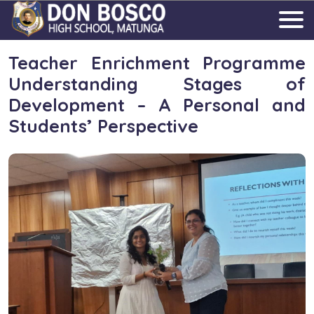
Teacher Enrichment Programme
Understanding Stages of
Development – A Personal and
Students’ Perspective