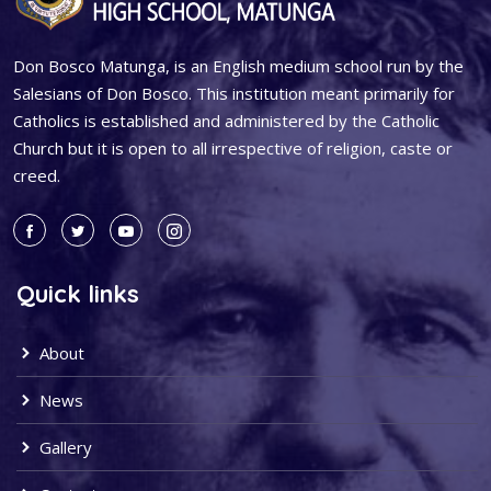
Don Bosco Matunga, is an English medium school run by the
Salesians of Don Bosco. This institution meant primarily for
Catholics is established and administered by the Catholic
Church but it is open to all irrespective of religion, caste or
creed.
Quick links
About
News
Gallery