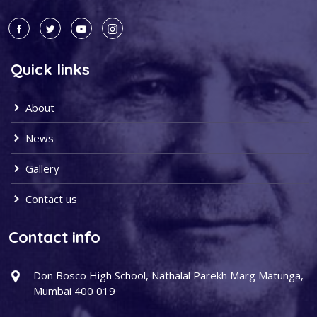
Quick links
About
News
Gallery
Contact us
Contact info
Don Bosco High School, Nathalal Parekh Marg Matunga,
Mumbai 400 019