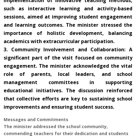
implementation of innovative teaching methods,
such as interactive learning and activity-based
sessions, aimed at improving student engagement
and learning outcomes. The minister stressed the
importance of holistic development, balancing
academics with extracurricular participation.
3. Community Involvement and Collaboration: A
significant part of the visit focused on community
engagement. The minister acknowledged the vital
role of parents, local leaders, and school
management committees in supporting
educational initiatives. The discussion reinforced
that collective efforts are key to sustaining school
improvements and ensuring student success.
Messages and Commitments
The minister addressed the school community,
commending teachers for their dedication and students