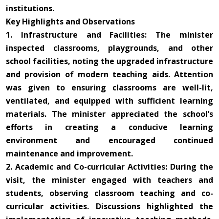
institutions.
Key Highlights and Observations
1. Infrastructure and Facilities: The minister
inspected classrooms, playgrounds, and other
school facilities, noting the upgraded infrastructure
and provision of modern teaching aids. Attention
was given to ensuring classrooms are well-lit,
ventilated, and equipped with sufficient learning
materials. The minister appreciated the school’s
efforts in creating a conducive learning
environment and encouraged continued
maintenance and improvement.
2. Academic and Co-curricular Activities: During the
visit, the minister engaged with teachers and
students, observing classroom teaching and co-
curricular activities. Discussions highlighted the