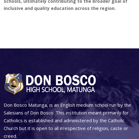
schools, ultimately contributing to the broader goal of
inclusive and quality education across the region.
Don Bosco Matunga, is an English medium school run by the
Salesians of Don Bosco. This institution meant primarily for
Catholics is established and administered by the Catholic
Church but it is open to all irrespective of religion, caste or
creed.