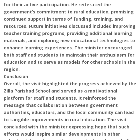
for their active participation. He reiterated the
government’s commitment to rural education, promising
continued support in terms of funding, training, and
resources. Future initiatives discussed included improving
teacher training programs, providing additional learning
materials, and exploring new educational technologies to
enhance learning experiences. The minister encouraged
both staff and students to maintain their enthusiasm for
education and to serve as models for other schools in the
region.
Conclusion
Overall, the visit highlighted the progress achieved by the
Zilla Parishad School and served as a motivational
platform for staff and students. It reinforced the
message that collaboration between government
authorities, educators, and the local community can lead
to tangible improvements in rural education. The visit
concluded with the minister expressing hope that such
efforts would inspire similar developments in other