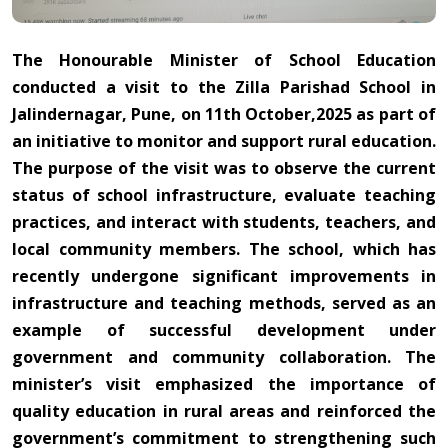
The Honourable Minister of School Education
conducted a visit to the Zilla Parishad School in
Jalindernagar, Pune, on 11th October,2025 as part of
an initiative to monitor and support rural education.
The purpose of the visit was to observe the current
status of school infrastructure, evaluate teaching
practices, and interact with students, teachers, and
local community members. The school, which has
recently undergone significant improvements in
infrastructure and teaching methods, served as an
example of successful development under
government and community collaboration. The
minister’s visit emphasized the importance of
quality education in rural areas and reinforced the
government’s commitment to strengthening such