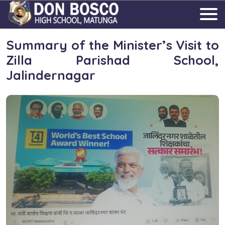
Summary of the Minister’s Visit to
Zilla Parishad School,
Jalindernagar