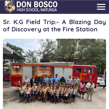
Sr. K.G Field Trip:- A Blazing Day
of Discovery at the Fire Station