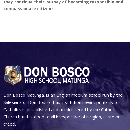
they continue their journey of becoming responsible and
compassionate citizens.
Don Bosco Matunga, is an English medium school run by the
Salesians of Don Bosco. This institution meant primarily for
Catholics is established and administered by the Catholic
Church but it is open to all irrespective of religion, caste or
creed.