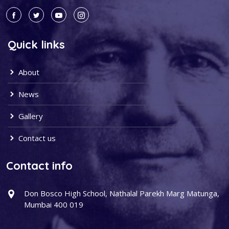
Quick links
About
News
Gallery
Contact us
Contact info
Don Bosco High School, Nathalal Parekh Marg Matunga,
Mumbai 400 019