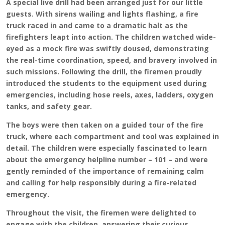
A special live drill had been arranged just for our little
guests. With sirens wailing and lights flashing, a fire
truck raced in and came to a dramatic halt as the
firefighters leapt into action. The children watched wide-
eyed as a mock fire was swiftly doused, demonstrating
the real-time coordination, speed, and bravery involved in
such missions. Following the drill, the firemen proudly
introduced the students to the equipment used during
emergencies, including hose reels, axes, ladders, oxygen
tanks, and safety gear.
The boys were then taken on a guided tour of the fire
truck, where each compartment and tool was explained in
detail. The children were especially fascinated to learn
about the emergency helpline number – 101 – and were
gently reminded of the importance of remaining calm
and calling for help responsibly during a fire-related
emergency.
Throughout the visit, the firemen were delighted to
engage with the children, answering their curious