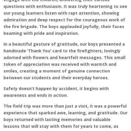
questions with enthusiasm. It was truly heartening to see
our young learners listen with rapt attention, showing
admiration and deep respect for the courageous work of
the fire brigade. The boys applauded joyfully, their faces
beaming with pride and inspiration.
In a beautiful gesture of gratitude, our boys presented a
handmade ‘Thank You’ card to the firefighters, lovingly
adorned with flowers and heartfelt messages. This small
token of appreciation was received with warmth and
smiles, creating a moment of genuine connection
between our students and their everyday heroes.
Safety doesn’t happen by accident, it begins with
awareness and ends in action.
The field trip was more than just a visit, it was a powerful
experience that sparked awe, learning, and gratitude. Our
boys returned with lasting memories and valuable
lessons that will stay with them for years to come, as