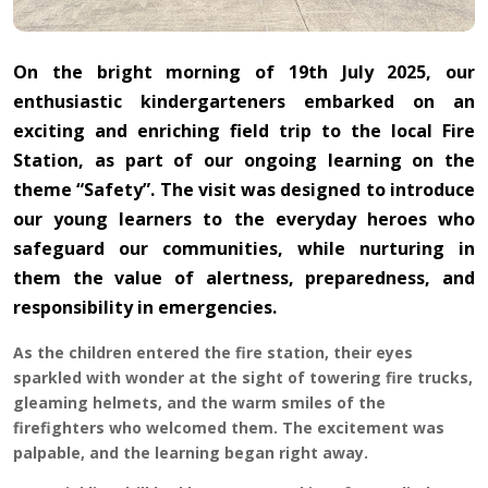
On the bright morning of 19th July 2025, our
enthusiastic kindergarteners embarked on an
exciting and enriching field trip to the local Fire
Station, as part of our ongoing learning on the
theme “Safety”. The visit was designed to introduce
our young learners to the everyday heroes who
safeguard our communities, while nurturing in
them the value of alertness, preparedness, and
responsibility in emergencies.
As the children entered the fire station, their eyes
sparkled with wonder at the sight of towering fire trucks,
gleaming helmets, and the warm smiles of the
firefighters who welcomed them. The excitement was
palpable, and the learning began right away.