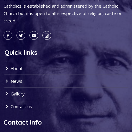
Catholics is established and administered by the Catholic
Church but it is open to all irrespective of religion, caste or
creed.
Quick links
About
News
Gallery
Contact us
Contact info