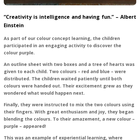
“Creativity is intelligence and having fun.” – Albert
Einstein
As part of our colour concept learning, the children
participated in an engaging activity to discover the
colour purple.
An outline sheet with two boxes and a tree of hearts was
given to each child. Two colours – red and blue – were
distributed. The children waited patiently until both
colours were handed out. Their excitement grew as they
wondered what would happen next.
Finally, they were instructed to mix the two colours using
their fingers. With great enthusiasm and joy, they began
blending the colours. To their amazement, a new colour –
purple – appeared!
This was an example of experiential learning, where