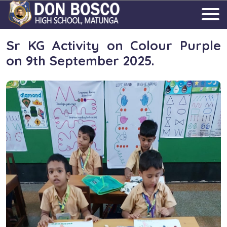
Sr KG Activity on Colour Purple
on 9th September 2025.