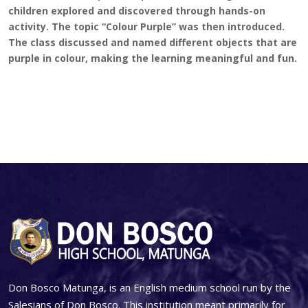
children explored and discovered through hands-on
activity. The topic “Colour Purple” was then introduced.
The class discussed and named different objects that are
purple in colour, making the learning meaningful and fun.
Don Bosco Matunga, is an English medium school run by the
Salesians of Don Bosco. This institution meant primarily for