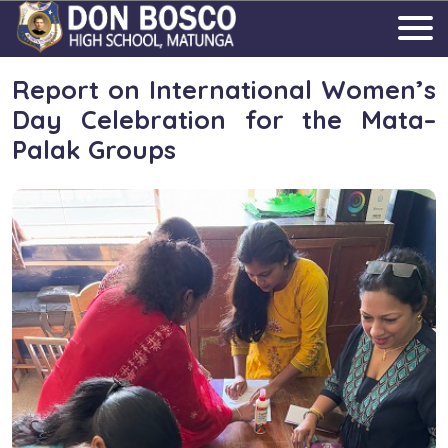
Report on International Women’s
Day Celebration for the Mata–
Palak Groups