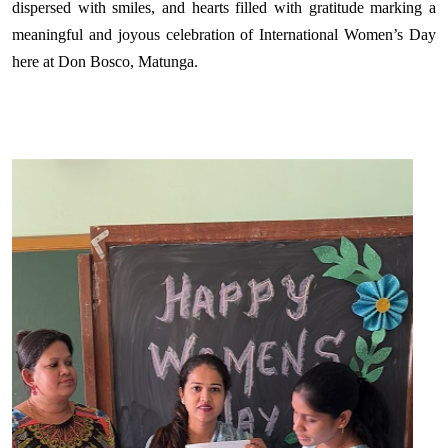
dispersed with smiles, and hearts filled with gratitude marking a
meaningful and joyous celebration of International Women’s Day
here at Don Bosco, Matunga.