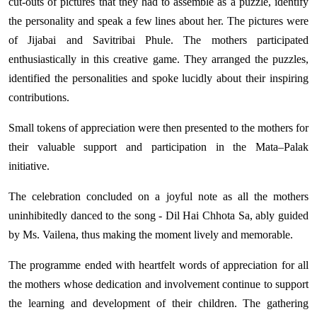
cut-outs of pictures that they had to assemble as a puzzle, identify
the personality and speak a few lines about her. The pictures were
of Jijabai and Savitribai Phule. The mothers participated
enthusiastically in this creative game. They arranged the puzzles,
identified the personalities and spoke lucidly about their inspiring
contributions.
Small tokens of appreciation were then presented to the mothers for
their valuable support and participation in the Mata–Palak
initiative.
The celebration concluded on a joyful note as all the mothers
uninhibitedly danced to the song - Dil Hai Chhota Sa, ably guided
by Ms. Vailena, thus making the moment lively and memorable.
The programme ended with heartfelt words of appreciation for all
the mothers whose dedication and involvement continue to support
the learning and development of their children. The gathering