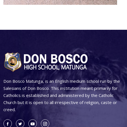
Don Bosco Matunga, is an English medium school run by the
Salesians of Don Bosco. This institution meant primarily for
Catholics is established and administered by the Catholic
Church but it is open to all irrespective of religion, caste or
creed.