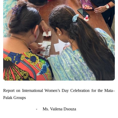
Report on International Women’s Day Celebration for the Mata–
Palak Groups
-
Ms. Vailena Dsouza