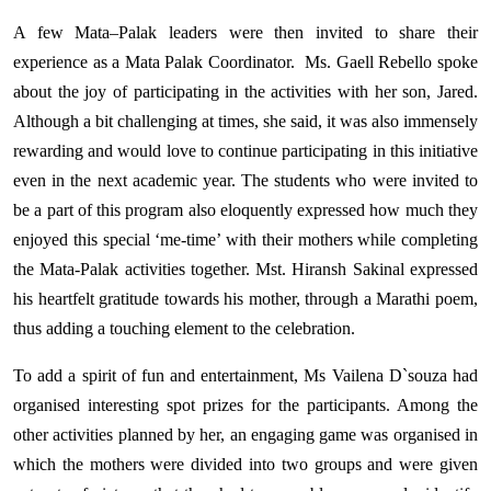
A few Mata–Palak leaders were then invited to share their
experience as a Mata Palak Coordinator.
Ms. Gaell Rebello spoke
about the joy of participating in the activities with her son, Jared.
Although a bit challenging at times, she said, it was also immensely
rewarding and would love to continue participating in this initiative
even in the next academic year. The students who were invited to
be a part of this program also eloquently expressed how much they
enjoyed this special ‘me-time’ with their mothers while completing
the Mata-Palak activities together. Mst. Hiransh Sakinal expressed
his heartfelt gratitude towards his mother, through a Marathi poem,
thus adding a touching element to the celebration.
To add a spirit of fun and entertainment, Ms Vailena D`souza had
organised interesting spot prizes for the participants. Among the
other activities planned by her, an engaging game was organised in
which the mothers were divided into two groups and were given