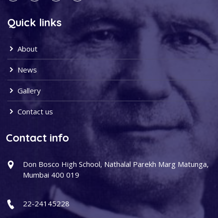
Quick links
About
News
Gallery
Contact us
Contact info
Don Bosco High School, Nathalal Parekh Marg Matunga,
Mumbai 400 019
22-24145228