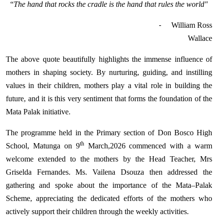
“
The hand that rocks the cradle is the hand that rules the world"
-
William Ross
Wallace
The above quote beautifully highlights the immense influence of
mothers in shaping society. By nurturing, guiding, and instilling
values in their children, mothers play a vital role in building the
future, and it is this very sentiment that forms the foundation of the
Mata Palak initiative.
The programme held in the Primary section of Don Bosco High
th
School, Matunga on 9
March,2026 commenced with a warm
welcome extended to the mothers by the Head Teacher, Mrs
Griselda Fernandes. Ms. Vailena Dsouza then addressed the
gathering and spoke about the importance of the Mata–Palak
Scheme, appreciating the dedicated efforts of the mothers who
actively support their children through the weekly activities.