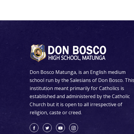
Don Bosco Matunga, is an English medium
school run by the Salesians of Don Bosco. Thi
institution meant primarily for Catholics is
established and administered by the Catholic
Church but it is open to all irrespective of
religion, caste or creed.