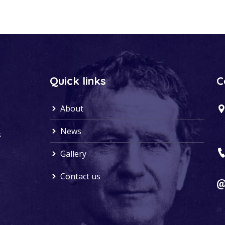
Quick links
C
About
News
s
Gallery
Contact us