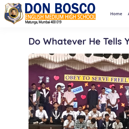
Home
Do Whatever He Tells Y