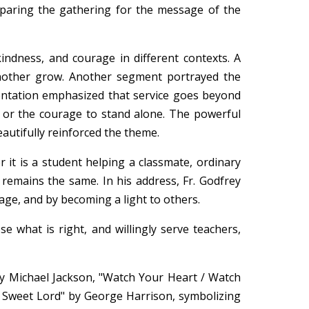
eparing the gathering for the message of the
ndness, and courage in different contexts. A
nother grow. Another segment portrayed the
entation emphasized that service goes beyond
e or the courage to stand alone. The powerful
eautifully reinforced the theme.
 it is a student helping a classmate, ordinary
e remains the same. In his address, Fr. Godfrey
age, and by becoming a light to others.
e what is right, and willingly serve teachers,
y Michael Jackson, "Watch Your Heart / Watch
 Sweet Lord" by George Harrison, symbolizing