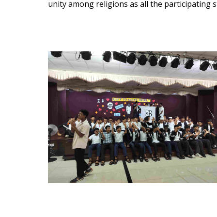
unity among religions as all the participating