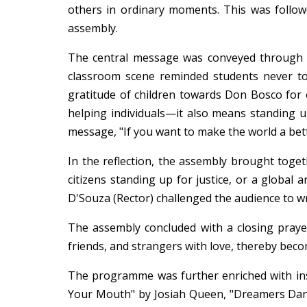
others in ordinary moments. This was follow
assembly.
The central message was conveyed through th
classroom scene reminded students never t
gratitude of children towards Don Bosco for
helping individuals—it also means standing u
message, "If you want to make the world a bette
In the reflection, the assembly brought toget
citizens standing up for justice, or a global 
D'Souza (Rector) challenged the audience to wr
The assembly concluded with a closing prayer,
friends, and strangers with love, thereby bec
The programme was further enriched with ins
Your Mouth" by Josiah Queen, "Dreamers Danc