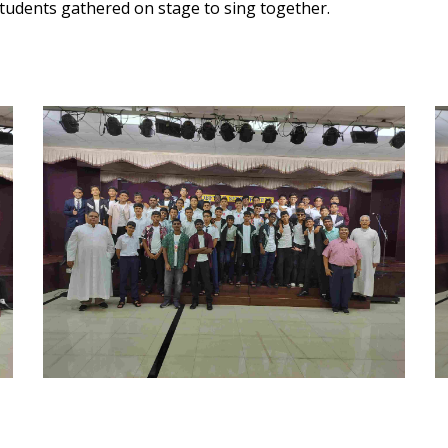
 students gathered on stage to sing together.