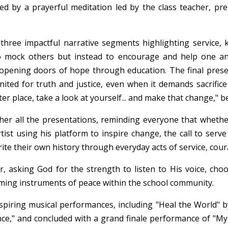
ed by a prayerful meditation led by the class teacher, pr
ree impactful narrative segments highlighting service, ki
o mock others but instead to encourage and help one a
 opening doors of hope through education. The final pres
nited for truth and justice, even when it demands sacrific
r place, take a look at yourself... and make that change," b
her all the presentations, reminding everyone that whether
artist using his platform to inspire change, the call to serv
ite their own history through everyday acts of service, cour
 asking God for the strength to listen to His voice, choos
oming instruments of peace within the school community.
piring musical performances, including "Heal the World" b
e," and concluded with a grand finale performance of "My