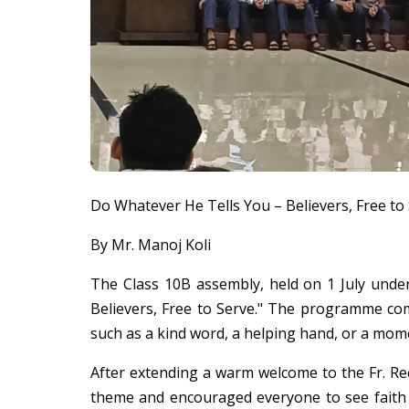
Do Whatever He Tells You – Believers, Free to
By Mr. Manoj Koli
The Class 10B assembly, held on 1 July unde
Believers, Free to Serve." The programme co
such as a kind word, a helping hand, or a mom
After extending a warm welcome to the Fr. Rect
theme and encouraged everyone to see faith n