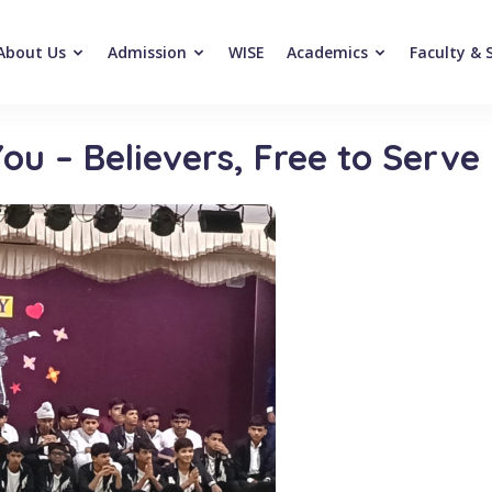
About Us
Admission
WISE
Academics
Faculty & 
ou – Believers, Free to Serve