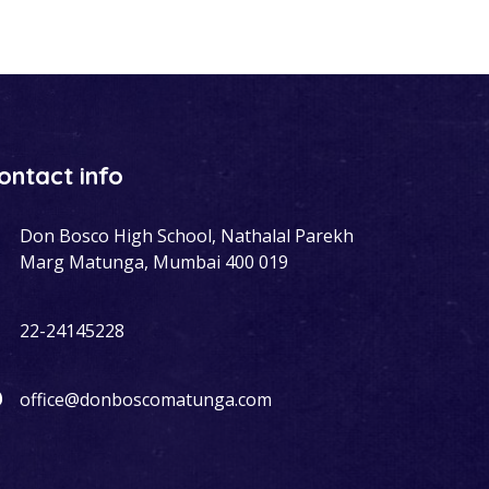
ontact info
Don Bosco High School, Nathalal Parekh
Marg Matunga, Mumbai 400 019
22-24145228
office@donboscomatunga.com