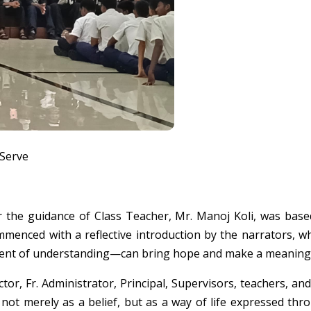
 Serve
r the guidance of Class Teacher, Mr. Manoj Koli, was ba
mmenced with a reflective introduction by the narrators,
ent of understanding—can bring hope and make a meaningful 
or, Fr. Administrator, Principal, Supervisors, teachers, an
ot merely as a belief, but as a way of life expressed thro