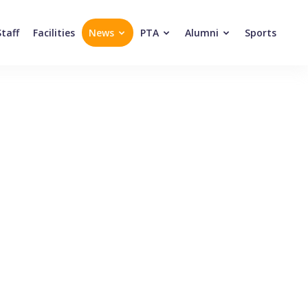
Staff
Facilities
News
PTA
Alumni
Sports