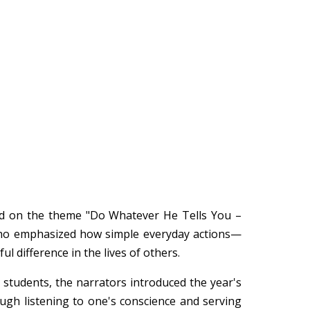
sed on the theme "Do Whatever He Tells You –
 who emphasized how simple everyday actions—
difference in the lives of others.
d students, the narrators introduced the year's
ugh listening to one's conscience and serving