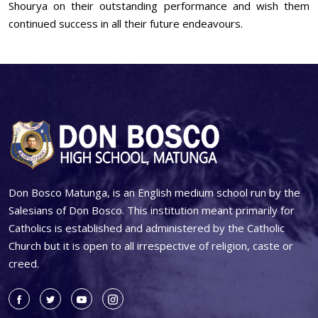
Shourya on their outstanding performance and wish them
continued success in all their future endeavours.
Don Bosco Matunga, is an English medium school run by the
Salesians of Don Bosco. This institution meant primarily for
Catholics is established and administered by the Catholic
Church but it is open to all irrespective of religion, caste or
creed.