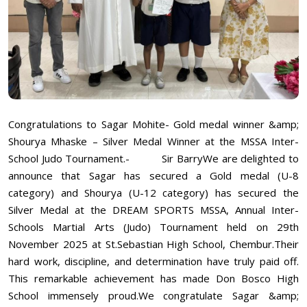
Congratulations to Sagar Mohite- Gold medal winner &amp;
Shourya Mhaske – Silver Medal Winner at the MSSA Inter-
School Judo Tournament.- Sir BarryWe are delighted to
announce that Sagar has secured a Gold medal (U-8
category) and Shourya (U-12 category) has secured the
Silver Medal at the DREAM SPORTS MSSA, Annual Inter-
Schools Martial Arts (Judo) Tournament held on 29th
November 2025 at St.Sebastian High School, Chembur.Their
hard work, discipline, and determination have truly paid off.
This remarkable achievement has made Don Bosco High
School immensely proud.We congratulate Sagar &amp;