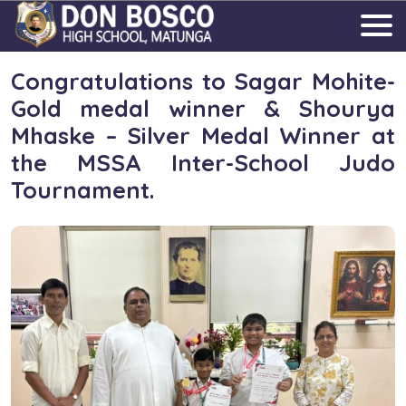
Congratulations to Sagar Mohite-
Gold medal winner & Shourya
Mhaske – Silver Medal Winner at
the MSSA Inter-School Judo
Tournament.