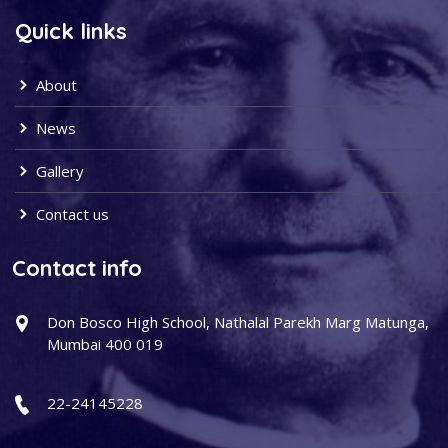
Quick links
About
News
Gallery
Contact us
Contact info
Don Bosco High School, Nathalal Parekh Marg Matunga,
Mumbai 400 019
22-24145228