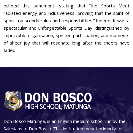
echoed this sentiment, stating that “the Sports Meet
radiated energy and inclusiveness, proving that the spirit of
sport transcends roles and responsibilities.” Indeed, it was a
spectacular and unforgettable Sports Day, distinguished by
impeccable organisation, spirited participation, and moments
of sheer joy that will resonate long after the cheers have
faded.
Don Bosco Matunga, is an English medium school run by the
Salesians of Don Bosco. This institution meant primarily for