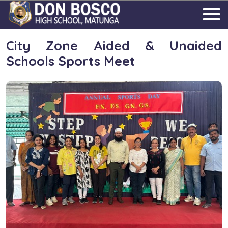
City Zone Aided & Unaided
Schools Sports Meet