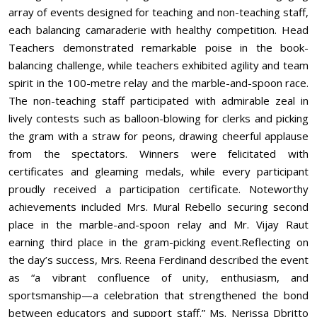
array of events designed for teaching and non-teaching staff,
each balancing camaraderie with healthy competition. Head
Teachers demonstrated remarkable poise in the book-
balancing challenge, while teachers exhibited agility and team
spirit in the 100-metre relay and the marble-and-spoon race.
The non-teaching staff participated with admirable zeal in
lively contests such as balloon-blowing for clerks and picking
the gram with a straw for peons, drawing cheerful applause
from the spectators. Winners were felicitated with
certificates and gleaming medals, while every participant
proudly received a participation certificate. Noteworthy
achievements included Mrs. Mural Rebello securing second
place in the marble-and-spoon relay and Mr. Vijay Raut
earning third place in the gram-picking event.Reflecting on
the day’s success, Mrs. Reena Ferdinand described the event
as “a vibrant confluence of unity, enthusiasm, and
sportsmanship—a celebration that strengthened the bond
between educators and support staff.” Ms. Nerissa Dbritto