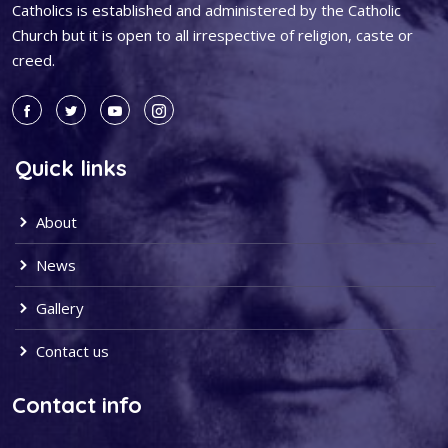
Catholics is established and administered by the Catholic
Church but it is open to all irrespective of religion, caste or
creed.
Quick links
About
News
Gallery
Contact us
Contact info