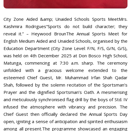
City Zone Aided &amp; Unaided Schools Sports MeetMrs.
Kashmira Rodrigues“Sports do not build character; they
reveal it.” – Heywood BrounThe Annual Sports Meet for
English Medium Aided and Unaided Schools, organised by the
Education Department (City Zone Level: F/N, F/S, G/N, G/S),
was held on 4th December 2025 at Don Bosco High School,
Matunga, commencing at 7:30 a.m. sharp. The ceremony
unfolded with a gracious welcome extended to the
esteemed Chief Guest, Mr. Muhammad Irfan Shah Qadar
Shah, followed by the solemn recitation of the Sportsman’s
Prayer and the dignified Sportsman’s Oath. A mesmerising
and meticulously synchronised flag drill by the boys of Std. IV
infused the atmosphere with vibrancy and precision. The
Chief Guest then officially declared the Annual Sports Day
open, igniting a sense of anticipation and spirited enthusiasm
among all present.The programme showcased an engaging