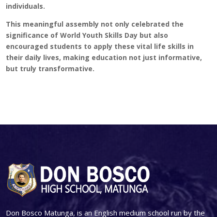
individuals.
This meaningful assembly not only celebrated the
significance of World Youth Skills Day but also
encouraged students to apply these vital life skills in
their daily lives, making education not just informative,
but truly transformative.
Don Bosco Matunga, is an English medium school run by the