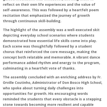
reflect on their own life experiences and the value of
self-awareness. This was followed by a heartfelt poem
recitation that emphasized the journey of growth
through continuous skill-building.
The highlight of the assembly was a well-executed skit
depicting everyday school scenarios where students
demonstrated how essential life skills come into play.
Each scene was thoughtfully followed by a student
chorus that reinforced the core message, making the
concept both relatable and memorable. A vibrant dance
performance added rhythm and energy to the program,
culminating in a heartfelt vote of thanks.
The assembly concluded with an enriching address by Fr.
Orville Coutinho, Administrator of Don Bosco High School,
who spoke about turning daily challenges into
opportunities for growth. His encouraging words
reminded the students that every obstacle is a stepping
stone towards becoming more resilient and capable