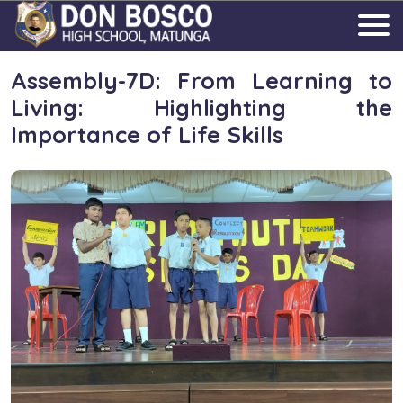
Assembly-7D: From Learning to
Living: Highlighting the
Importance of Life Skills