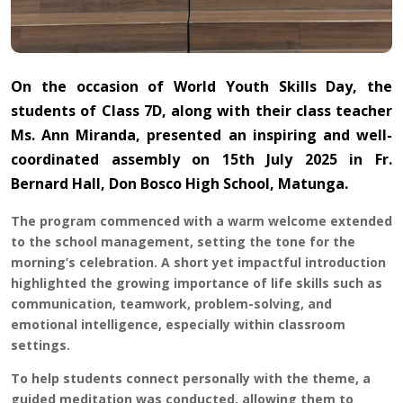
On the occasion of World Youth Skills Day, the
students of Class 7D, along with their class teacher
Ms. Ann Miranda, presented an inspiring and well-
coordinated assembly on 15th July 2025 in Fr.
Bernard Hall, Don Bosco High School, Matunga.
The program commenced with a warm welcome extended
to the school management, setting the tone for the
morning’s celebration. A short yet impactful introduction
highlighted the growing importance of life skills such as
communication, teamwork, problem-solving, and
emotional intelligence, especially within classroom
settings.
To help students connect personally with the theme, a
guided meditation was conducted, allowing them to