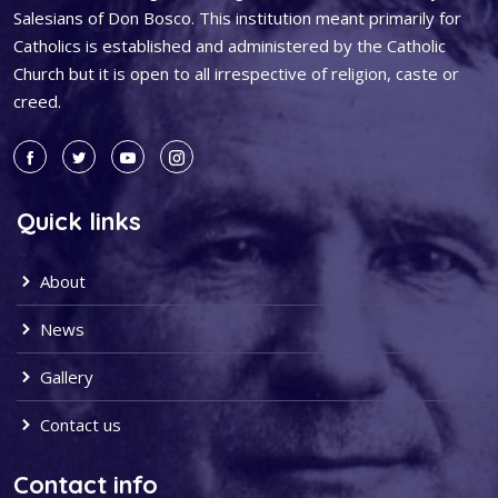
Salesians of Don Bosco. This institution meant primarily for
Catholics is established and administered by the Catholic
Church but it is open to all irrespective of religion, caste or
creed.
Quick links
About
News
Gallery
Contact us
Contact info