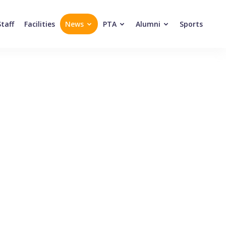
Staff
Facilities
News
PTA
Alumni
Sports