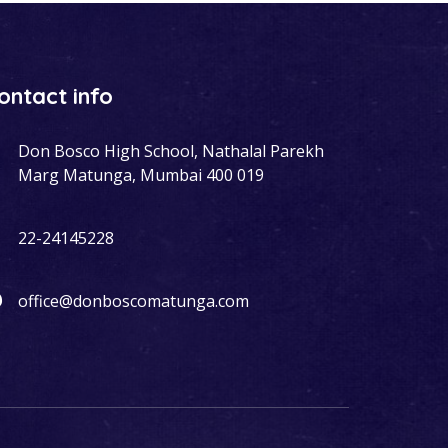
ontact info
Don Bosco High School, Nathalal Parekh
Marg Matunga, Mumbai 400 019
22-24145228
office@donboscomatunga.com