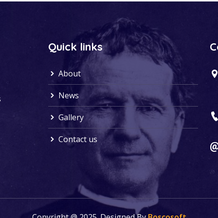
Quick links
C
About
News
s
Gallery
Contact us
Copyright @ 2025. Designed By
Boscosoft