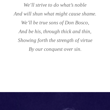
We’ll strive to do what’s noble
And will shun what might cause shame.
We’ll be true sons of Don Bosco,
And be his, through thick and thin,
Showing forth the strength of virtue
By our conquest over sin.