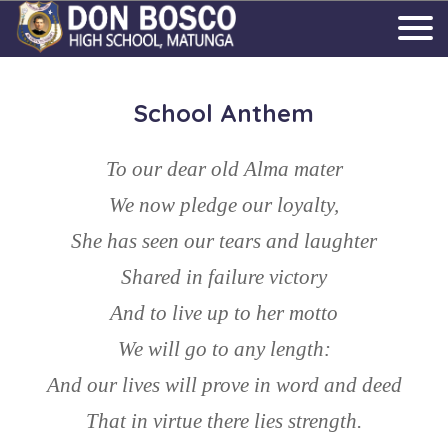
School Anthem
To our dear old Alma mater
We now pledge our loyalty,
She has seen our tears and laughter
Shared in failure victory
And to live up to her motto
We will go to any length:
And our lives will prove in word and deed
That in virtue there lies strength.