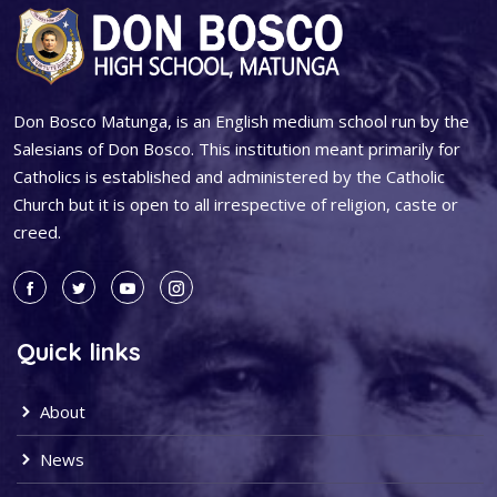
Don Bosco Matunga, is an English medium school run by the
Salesians of Don Bosco. This institution meant primarily for
Catholics is established and administered by the Catholic
Church but it is open to all irrespective of religion, caste or
creed.
Quick links
About
News