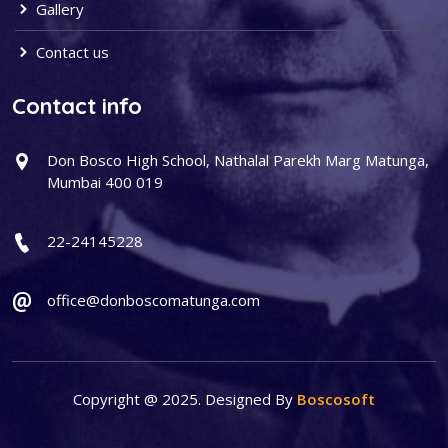
Gallery
Contact us
Contact info
Don Bosco High School, Nathalal Parekh Marg Matunga,
Mumbai 400 019
22-24145228
office@donboscomatunga.com
Copyright @ 2025. Designed By
Boscosoft