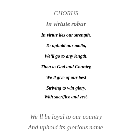
CHORUS
In virtute robur
In virtue lies our strength,
To uphold our motto,
We’ll go to any length,
Then to God and Country,
We’ll give of our best
Striving to win glory,
With sacrifice and zest.
We’ll be loyal to our country
And uphold its glorious name.