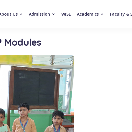
About Us
Admission
WISE
Academics
Faculty & 
P Modules