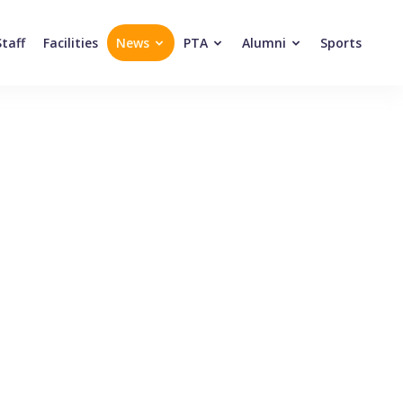
Staff
Facilities
News
PTA
Alumni
Sports