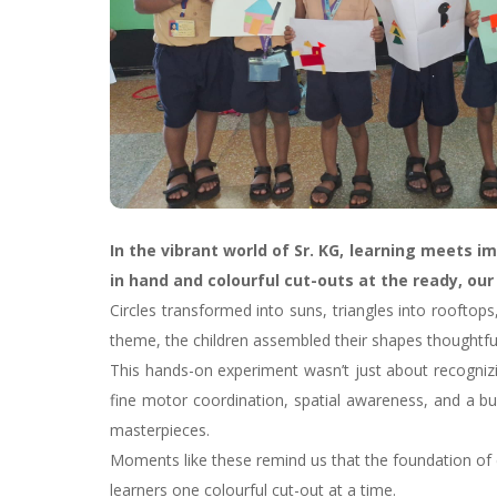
In the vibrant world of Sr. KG, learning meets 
in hand and colourful cut-outs at the ready, ou
Circles transformed into suns, triangles into rooftop
theme, the children assembled their shapes thoughtfully
This hands-on experiment wasn’t just about recognizi
fine motor coordination, spatial awareness, and a bu
masterpieces.
Moments like these remind us that the foundation of e
learners one colourful cut-out at a time.