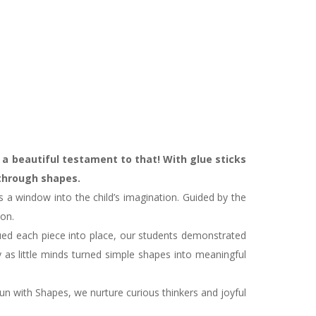
 a beautiful testament to that! With glue sticks
 through shapes.
s a window into the child’s imagination. Guided by the
ion.
lued each piece into place, our students demonstrated
 as little minds turned simple shapes into meaningful
un with Shapes, we nurture curious thinkers and joyful