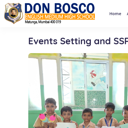
Home
Events Setting and SS