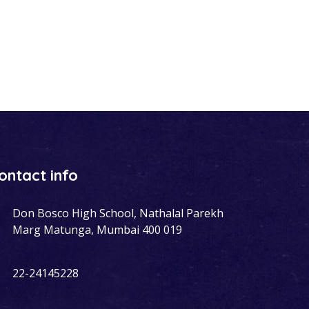
ontact info
Don Bosco High School, Nathalal Parekh
Marg Matunga, Mumbai 400 019
22-24145228