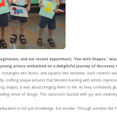
imagination, and our recent experiment, “Fun with Shapes,” was
r young artists embarked on a delightful journey of discovery
s, rectangles into doors, and squares into windows. Each creation wa
, crafting unique pictures that blended learning with artistic express
ng shapes, it was about bringing them to life. As they confidently g
dding sense of design. The classroom buzzed with joy and creativity
ducation is not just knowledge, but wonder. Through activities like F