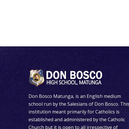
Don Bosco Matunga, is an English medium
school run by the Salesians of Don Bosco. Thi
institution meant primarily for Catholics is
established and administered by the Catholic
Church but it is open to all irrespective of