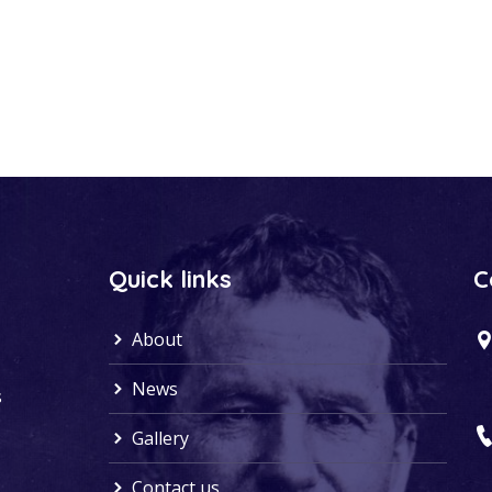
Quick links
C
About
News
s
Gallery
Contact us