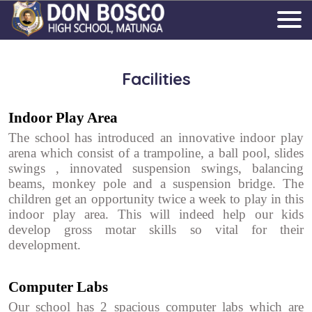
Facilities
Indoor Play Area
The school has introduced an innovative indoor play
arena which consist of a trampoline, a ball pool, slides
swings , innovated suspension swings, balancing
beams, monkey pole and a suspension bridge. The
children get an opportunity twice a week to play in this
indoor play area. This will indeed help our kids
develop gross motar skills so vital for their
development.
Computer Labs
Our school has 2 spacious computer labs which are