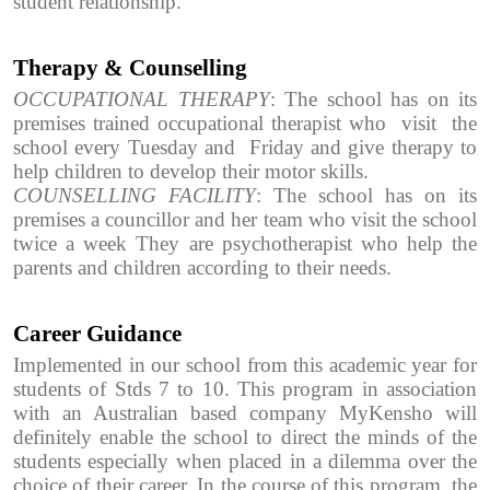
student relationship.
Therapy & Counselling
OCCUPATIONAL THERAPY
: The school has on its
premises trained occupational therapist who visit the
school every Tuesday and Friday and give therapy to
help children to develop their motor skills.
COUNSELLING FACILITY
: The school has on its
premises a councillor and her team who visit the school
twice a week They are psychotherapist who help the
parents and children according to their needs.
Career Guidance
Implemented in our school from this academic year for
students of Stds 7 to 10. This program in association
with an Australian based company MyKensho will
definitely enable the school to direct the minds of the
students especially when placed in a dilemma over the
choice of their career. In the course of this program, the