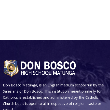
Don Bosco Matunga, is an English medium school run by the
Salesians of Don Bosco. This institution meant primarily for
Catholics is established and administered by the Catholic
Church but it is open to all irrespective of religion, caste or
creed.