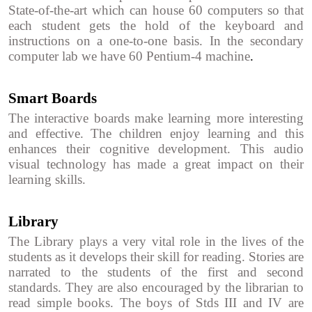
State-of-the-art which can house 60 computers so that
each student gets the hold of the keyboard and
instructions on a one-to-one basis. In the secondary
computer lab we have 60 Pentium-4 machine
.
Smart Boards
The interactive boards make learning more interesting
and effective. The children enjoy learning and this
enhances their cognitive development. This audio
visual technology has made a great impact on their
learning skills.
Library
The Library plays a very vital role in the lives of the
students as it develops their skill for reading. Stories are
narrated to the students of the first and second
standards. They are also encouraged by the librarian to
read simple books. The boys of Stds III and IV are