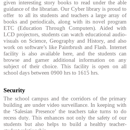
given interesting story books to read under the able
guidance of the librarian. Our Cyber library is proud to
offer to all its students and teachers a large array of
books and periodicals, along with its novel program
ETC (Education Through Computers). Aided with
LCD projectors, students can watch educational audio-
visuals on Science, Geography and History, and also
work on software’s like Paintbrush and Flash. Internet
facility is also available here, and the students can
browse and garner additional information on any
subject of their choice. This facility is open on all
school days between 0900 hrs to 1615 hrs.
Security
The school campus and the corridors of the primary
building are under video surveillance. In keeping with
the ‘Salesian Presence’ the teachers take turns to do
recess duty. This enhances not only the safety of our
students but also helps to build a healthy teacher-