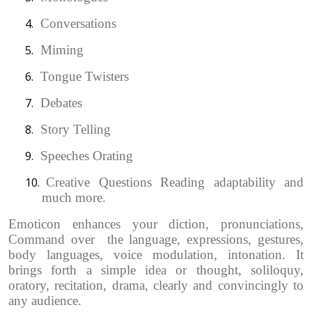
4.
Conversations
5.
Miming
6.
Tongue Twisters
7.
Debates
8.
Story Telling
9.
Speeches Orating
10.
Creative Questions Reading adaptability and
much more.
Emoticon enhances your diction, pronunciations,
Command over the language, expressions, gestures,
body languages, voice modulation, intonation. It
brings forth a simple idea or thought, soliloquy,
oratory, recitation, drama, clearly and convincingly to
any audience.