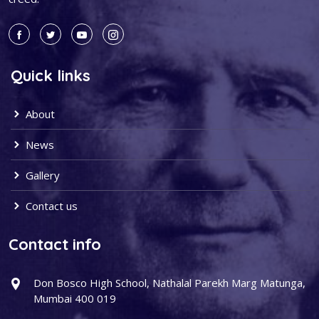
Quick links
About
News
Gallery
Contact us
Contact info
Don Bosco High School, Nathalal Parekh Marg Matunga,
Mumbai 400 019