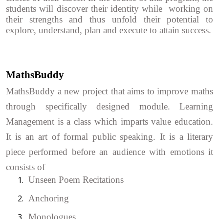
students will discover their identity while working on
their strengths and thus unfold their potential to
explore, understand, plan and execute to attain success.
MathsBuddy
MathsBuddy a new project that aims to improve maths
through specifically designed module. Learning
Management is a class which imparts value education.
It is an art of formal public speaking. It is a literary
piece performed before an audience with emotions it
consists of
1.
Unseen Poem Recitations
2.
Anchoring
3.
Monologues